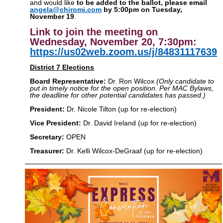
and would like
to be added to the ballot, please email
angela@chiromi.com
by 5:00pm on Tuesday,
November 19
.
Link to join the meeting on
Wednesday, November 20, 7:30pm:
https://us02web.zoom.us/j/84831117639
District 7 Elections
Board Representative:
Dr. Ron Wilcox
(Only candidate to
put in timely notice for the open position. Per MAC Bylaws,
the deadline for other potential candidates has passed.)
President:
Dr. Nicole Tilton (up for re-election)
Vice President:
Dr. David Ireland
(up for re-election)
Secretary:
OPEN
Treasurer:
Dr. Kelli Wilcox-DeGraaf (up for re-election)