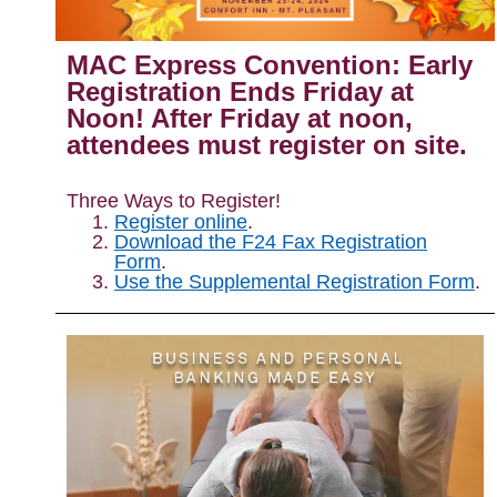
MAC Express Convention: Early
Registration Ends Friday at
Noon!
After
Friday
at noon,
attendees must register on site.
Three Ways to Register!
Register online
.
Download the F24 Fax Registration
Form
.
Use the Supplemental Registration Form
.