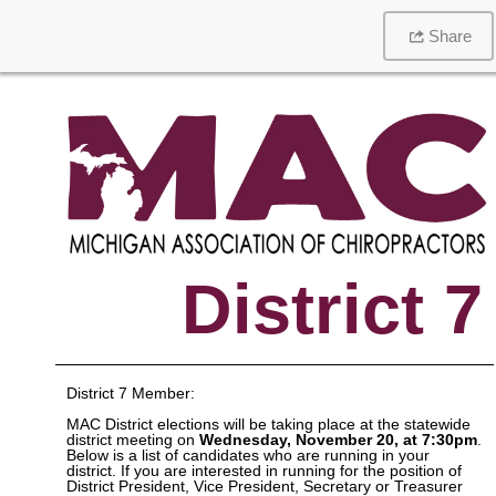
Share
District 7
District 7 Member:
MAC District elections will be taking place at the statewide
district meeting on
Wednesday, November 20, at 7:30pm
.
Below is a list of candidates who are running in your
district. If you are interested in running for the position of
District President, Vice President, Secretary or Treasurer