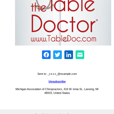
Sent to:
_t.e.s.t_@example.com
Unsubscribe
Michigan Association of Chiropractors, 416 W. Ionia St., Lansing, MI
48933, United States